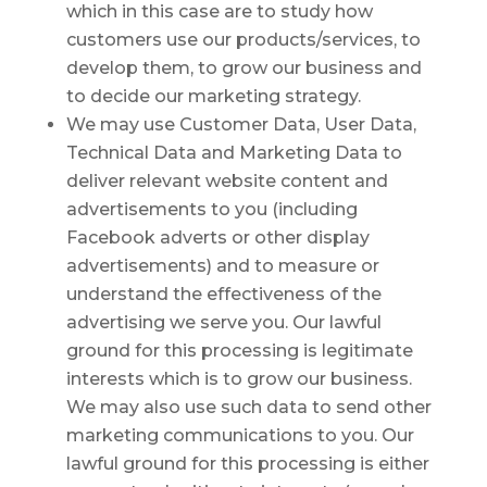
which in this case are to study how
customers use our products/services, to
develop them, to grow our business and
to decide our marketing strategy.
We may use Customer Data, User Data,
Technical Data and Marketing Data to
deliver relevant website content and
advertisements to you (including
Facebook adverts or other display
advertisements) and to measure or
understand the effectiveness of the
advertising we serve you. Our lawful
ground for this processing is legitimate
interests which is to grow our business.
We may also use such data to send other
marketing communications to you. Our
lawful ground for this processing is either