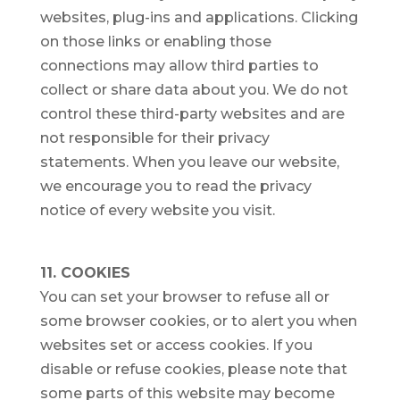
websites, plug-ins and applications. Clicking
on those links or enabling those
connections may allow third parties to
collect or share data about you. We do not
control these third-party websites and are
not responsible for their privacy
statements. When you leave our website,
we encourage you to read the privacy
notice of every website you visit.
11. COOKIES
You can set your browser to refuse all or
some browser cookies, or to alert you when
websites set or access cookies. If you
disable or refuse cookies, please note that
some parts of this website may become