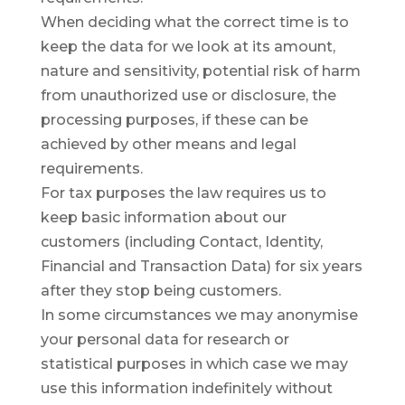
When deciding what the correct time is to
keep the data for we look at its amount,
nature and sensitivity, potential risk of harm
from unauthorized use or disclosure, the
processing purposes, if these can be
achieved by other means and legal
requirements.
For tax purposes the law requires us to
keep basic information about our
customers (including Contact, Identity,
Financial and Transaction Data) for six years
after they stop being customers.
In some circumstances we may anonymise
your personal data for research or
statistical purposes in which case we may
use this information indefinitely without