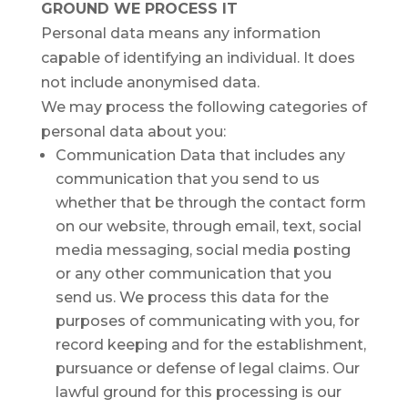
GROUND WE PROCESS IT
Personal data means any information
capable of identifying an individual. It does
not include anonymised data.
We may process the following categories of
personal data about you:
Communication Data that includes any
communication that you send to us
whether that be through the contact form
on our website, through email, text, social
media messaging, social media posting
or any other communication that you
send us. We process this data for the
purposes of communicating with you, for
record keeping and for the establishment,
pursuance or defense of legal claims. Our
lawful ground for this processing is our