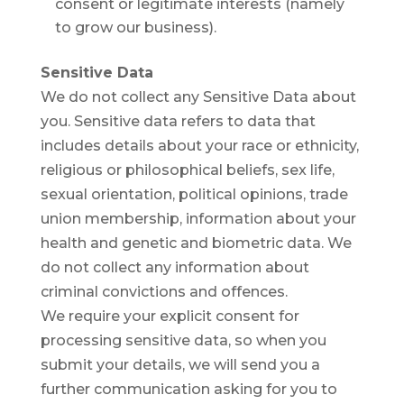
consent or legitimate interests (namely
to grow our business).
Sensitive Data
We do not collect any Sensitive Data about
you. Sensitive data refers to data that
includes details about your race or ethnicity,
religious or philosophical beliefs, sex life,
sexual orientation, political opinions, trade
union membership, information about your
health and genetic and biometric data. We
do not collect any information about
criminal convictions and offences.
We require your explicit consent for
processing sensitive data, so when you
submit your details, we will send you a
further communication asking for you to