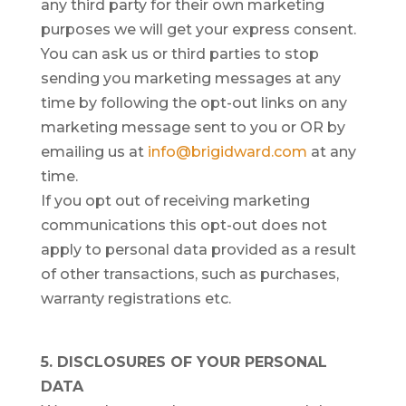
any third party for their own marketing
purposes we will get your express consent.
You can ask us or third parties to stop
sending you marketing messages at any
time by following the opt-out links on any
marketing message sent to you or OR by
emailing us at
info@brigidward.com
at any
time.
If you opt out of receiving marketing
communications this opt-out does not
apply to personal data provided as a result
of other transactions, such as purchases,
warranty registrations etc.
5. DISCLOSURES OF YOUR PERSONAL
DATA