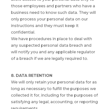
those employees and partners who have a
business need to know such data. They will
only process your personal data on our
instructions and they must keep it
confidential.
We have procedures in place to deal with
any suspected personal data breach and
will notify you and any applicable regulator
of a breach if we are legally required to.
8. DATA RETENTION
We will only retain your personal data for as
long as necessary to fulfill the purposes we
collected it for, including for the purposes of
satisfying any legal, accounting, or reporting
requirements.