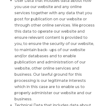
User Data that includes data about how
you use our website and any online
services together with any data that you
post for publication on our website or
through other online services. We process
this data to operate our website and
ensure relevant content is provided to
you, to ensure the security of our website,
to maintain back- ups of our website
and/or databases and to enable
publication and administration of our
website, other online services and
business. Our lawful ground for this
processing is our legitimate interests
which in this case are to enable us to
properly administer our website and our
business.
Technical Data that includes data about