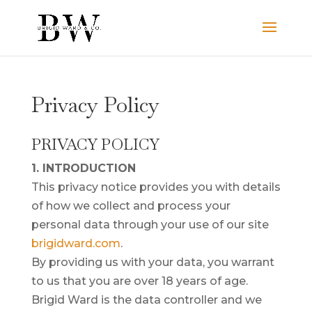
Privacy Policy
PRIVACY POLICY
1. INTRODUCTION
This privacy notice provides you with details
of how we collect and process your
personal data through your use of our site
brigidward.com
.
By providing us with your data, you warrant
to us that you are over 18 years of age.
Brigid Ward is the data controller and we