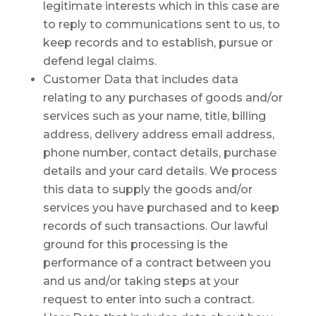
legitimate interests which in this case are
to reply to communications sent to us, to
keep records and to establish, pursue or
defend legal claims.
Customer Data that includes data
relating to any purchases of goods and/or
services such as your name, title, billing
address, delivery address email address,
phone number, contact details, purchase
details and your card details. We process
this data to supply the goods and/or
services you have purchased and to keep
records of such transactions. Our lawful
ground for this processing is the
performance of a contract between you
and us and/or taking steps at your
request to enter into such a contract.