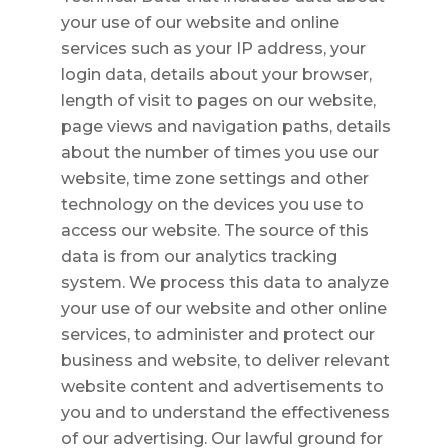
your use of our website and online
services such as your IP address, your
login data, details about your browser,
length of visit to pages on our website,
page views and navigation paths, details
about the number of times you use our
website, time zone settings and other
technology on the devices you use to
access our website. The source of this
data is from our analytics tracking
system. We process this data to analyze
your use of our website and other online
services, to administer and protect our
business and website, to deliver relevant
website content and advertisements to
you and to understand the effectiveness
of our advertising. Our lawful ground for