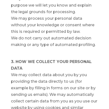
purpose we will let you know and explain
the legal grounds for processing.
We may process your personal data
without your knowledge or consent where
this is required or permitted by law.
We do not carry out automated decision
making or any type of automated profiling.
3. HOW WE COLLECT YOUR PERSONAL
DATA
We may collect data about you by you
providing the data directly to us (for
example by filling in forms on our site or by
sending us emails). We may automatically
collect certain data from you as you use our
website by using cookies and similar