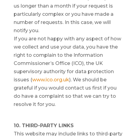
us longer than a month if your request is
particularly complex or you have made a
number of requests. In this case, we will
notify you.
If you are not happy with any aspect of how
we collect and use your data, you have the
right to complain to the Information
Commissioner’s Office (ICO), the UK
supervisory authority for data protection
issues (
www.ico.org.uk
). We should be
grateful if you would contact us first if you
do have a complaint so that we can try to
resolve it for you.
10. THIRD-PARTY LINKS
This website may include links to third-party