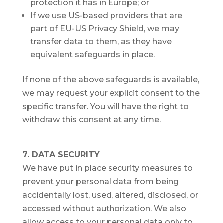
protection it has in Europe; or
If we use US-based providers that are
part of EU-US Privacy Shield, we may
transfer data to them, as they have
equivalent safeguards in place.
If none of the above safeguards is available,
we may request your explicit consent to the
specific transfer. You will have the right to
withdraw this consent at any time.
7. DATA SECURITY
We have put in place security measures to
prevent your personal data from being
accidentally lost, used, altered, disclosed, or
accessed without authorization. We also
allow access to your personal data only to