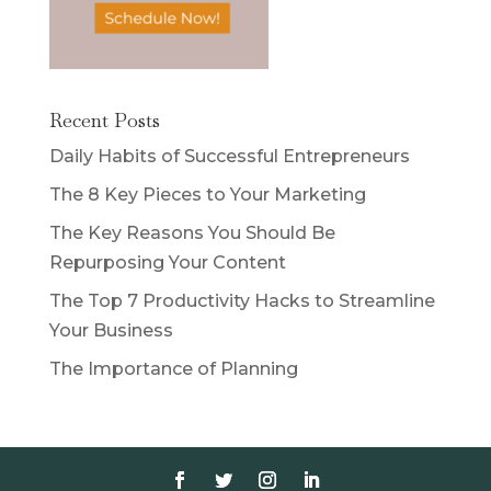
Recent Posts
Daily Habits of Successful Entrepreneurs
The 8 Key Pieces to Your Marketing
The Key Reasons You Should Be
Repurposing Your Content
The Top 7 Productivity Hacks to Streamline
Your Business
The Importance of Planning