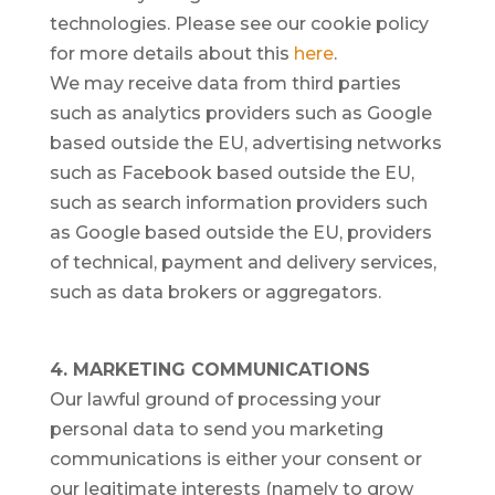
technologies. Please see our cookie policy
for more details about this
here
.
We may receive data from third parties
such as analytics providers such as Google
based outside the EU, advertising networks
such as Facebook based outside the EU,
such as search information providers such
as Google based outside the EU, providers
of technical, payment and delivery services,
such as data brokers or aggregators.
4. MARKETING COMMUNICATIONS
Our lawful ground of processing your
personal data to send you marketing
communications is either your consent or
our legitimate interests (namely to grow