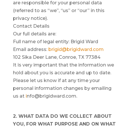
are responsible for your personal data
(referred to as “we”, “us” or “our” in this
privacy notice).
Contact Details
Our full details are:
Full name of legal entity: Brigid Ward
Email address:
brigid@brigidward.com
102 Sika Deer Lane, Conroe, TX 77384
It is very important that the information we
hold about you is accurate and up to date.
Please let us know if at any time your
personal information changes by emailing
us at
i
nfo@brigidward.com.
2. WHAT DATA DO WE COLLECT ABOUT
YOU, FOR WHAT PURPOSE AND ON WHAT