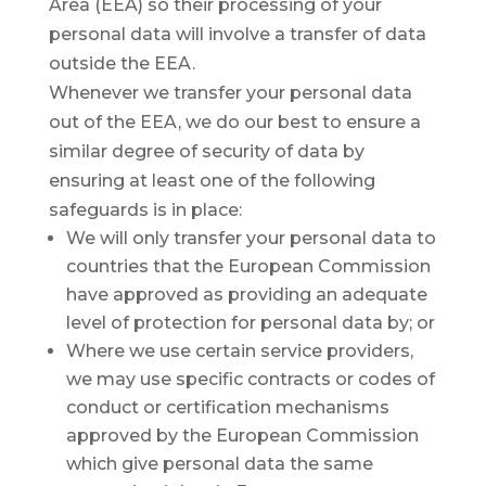
Area (EEA) so their processing of your
personal data will involve a transfer of data
outside the EEA.
Whenever we transfer your personal data
out of the EEA, we do our best to ensure a
similar degree of security of data by
ensuring at least one of the following
safeguards is in place:
We will only transfer your personal data to
countries that the European Commission
have approved as providing an adequate
level of protection for personal data by; or
Where we use certain service providers,
we may use specific contracts or codes of
conduct or certification mechanisms
approved by the European Commission
which give personal data the same