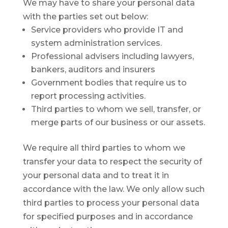
We may have to share your personal data
with the parties set out below:
Service providers who provide IT and
system administration services.
Professional advisers including lawyers,
bankers, auditors and insurers
Government bodies that require us to
report processing activities.
Third parties to whom we sell, transfer, or
merge parts of our business or our assets.
We require all third parties to whom we
transfer your data to respect the security of
your personal data and to treat it in
accordance with the law. We only allow such
third parties to process your personal data
for specified purposes and in accordance