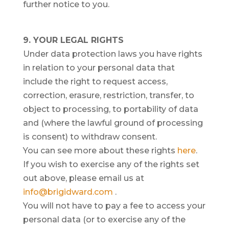
further notice to you.
9. YOUR LEGAL RIGHTS
Under data protection laws you have rights
in relation to your personal data that
include the right to request access,
correction, erasure, restriction, transfer, to
object to processing, to portability of data
and (where the lawful ground of processing
is consent) to withdraw consent.
You can see more about these rights
here
.
If you wish to exercise any of the rights set
out above, please email us at
info@brigidward.com
.
You will not have to pay a fee to access your
personal data (or to exercise any of the