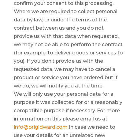
confirm your consent to this processing.
Where we are required to collect personal
data by law, or under the terms of the
contract between us and you do not
provide us with that data when requested,
we may not be able to perform the contract
(for example, to deliver goods or services to
you). If you don’t provide us with the
requested data, we may have to cancel a
product or service you have ordered but if
we do, we will notify you at the time.
We will only use your personal data for a
purpose it was collected for or a reasonably
compatible purpose if necessary. For more
information on this please email us at
info@brigidward.com
In case we need to
use your details for an unrelated new