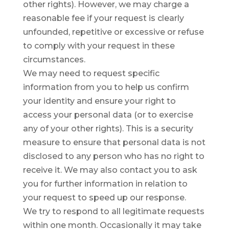
other rights). However, we may charge a
reasonable fee if your request is clearly
unfounded, repetitive or excessive or refuse
to comply with your request in these
circumstances.
We may need to request specific
information from you to help us confirm
your identity and ensure your right to
access your personal data (or to exercise
any of your other rights). This is a security
measure to ensure that personal data is not
disclosed to any person who has no right to
receive it. We may also contact you to ask
you for further information in relation to
your request to speed up our response.
We try to respond to all legitimate requests
within one month. Occasionally it may take