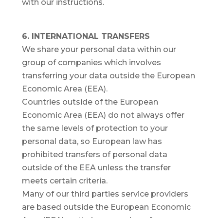
with our instructions.
6. INTERNATIONAL TRANSFERS
We share your personal data within our
group of companies which involves
transferring your data outside the European
Economic Area (EEA).
Countries outside of the European
Economic Area (EEA) do not always offer
the same levels of protection to your
personal data, so European law has
prohibited transfers of personal data
outside of the EEA unless the transfer
meets certain criteria.
Many of our third parties service providers
are based outside the European Economic