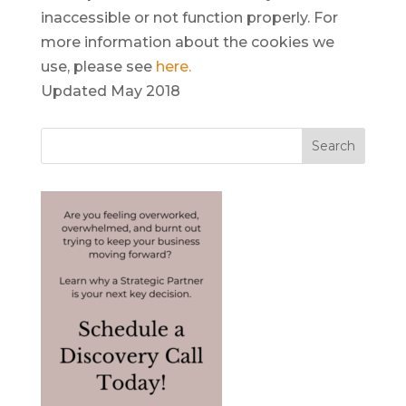
inaccessible or not function properly. For
more information about the cookies we
use, please see
here
.
Updated May 2018