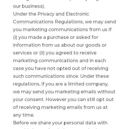
our business).
Under the Privacy and Electronic
Communications Regulations, we may send
you marketing communications from us if
(i) you made a purchase or asked for
information from us about our goods or
services or (ii) you agreed to receive
marketing communications and in each
case you have not opted out of receiving
such communications since. Under these
regulations, if you are a limited company,
we may send you marketing emails without
your consent. However you can still opt out
of receiving marketing emails from us at
any time.
Before we share your personal data with