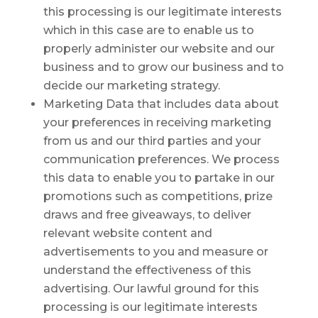
this processing is our legitimate interests
which in this case are to enable us to
properly administer our website and our
business and to grow our business and to
decide our marketing strategy.
Marketing Data that includes data about
your preferences in receiving marketing
from us and our third parties and your
communication preferences. We process
this data to enable you to partake in our
promotions such as competitions, prize
draws and free giveaways, to deliver
relevant website content and
advertisements to you and measure or
understand the effectiveness of this
advertising. Our lawful ground for this
processing is our legitimate interests