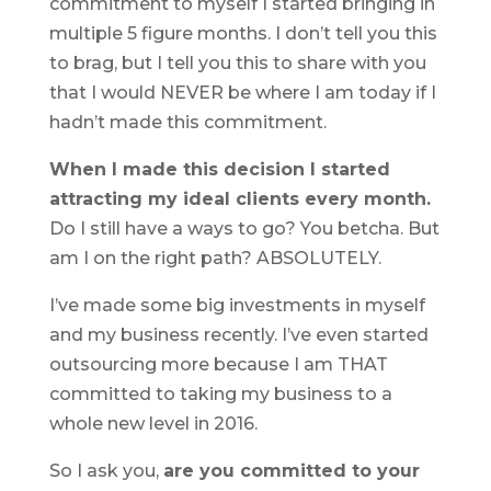
commitment to myself I started bringing in
multiple 5 figure months. I don’t tell you this
to brag, but I tell you this to share with you
that I would NEVER be where I am today if I
hadn’t made this commitment.
When I made this decision I started
attracting my ideal clients every month.
Do I still have a ways to go? You betcha. But
am I on the right path? ABSOLUTELY.
I’ve made some big investments in myself
and my business recently. I’ve even started
outsourcing more because I am THAT
committed to taking my business to a
whole new level in 2016.
So I ask you,
are you committed to your