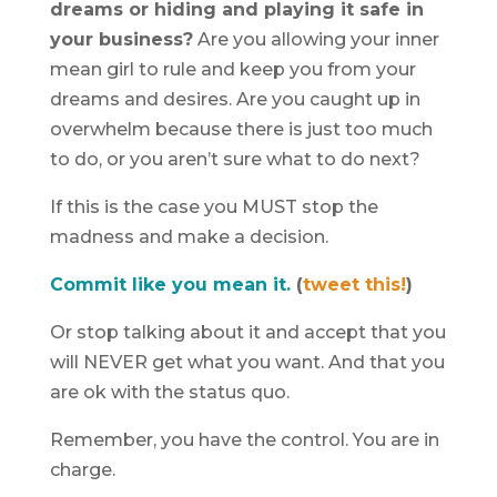
dreams or hiding and playing it safe in
your business?
Are you allowing your inner
mean girl to rule and keep you from your
dreams and desires. Are you caught up in
overwhelm because there is just too much
to do, or you aren’t sure what to do next?
If this is the case you MUST stop the
madness and make a decision.
Commit like you mean it.
(
tweet this!
)
Or stop talking about it and accept that you
will NEVER get what you want. And that you
are ok with the status quo.
Remember, you have the control. You are in
charge.