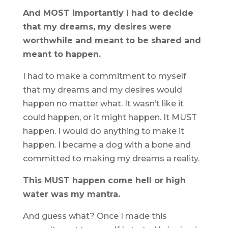
And MOST importantly I had to decide
that my dreams, my desires were
worthwhile and meant to be shared and
meant to happen.
I had to make a commitment to myself
that my dreams and my desires would
happen no matter what. It wasn’t like it
could happen, or it might happen. It MUST
happen. I would do anything to make it
happen. I became a dog with a bone and
committed to making my dreams a reality.
This MUST happen come hell or high
water was my mantra.
And guess what? Once I made this