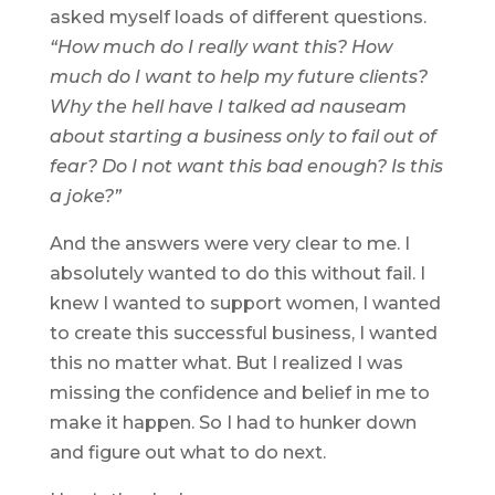
asked myself loads of different questions.
“How much do I really want this? How
much do I want to help my future clients?
Why the hell have I talked ad nauseam
about starting a business only to fail out of
fear? Do I not want this bad enough? Is this
a joke?”
And the answers were very clear to me. I
absolutely wanted to do this without fail. I
knew I wanted to support women, I wanted
to create this successful business, I wanted
this no matter what. But I realized I was
missing the confidence and belief in me to
make it happen. So I had to hunker down
and figure out what to do next.