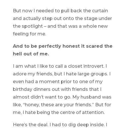
But now I needed to pull back the curtain
and actually step out onto the stage under
the spotlight – and that was a whole new
feeling for me.
And to be perfectly honest it scared the
hell out of me.
I am what I like to call a closet introvert. I
adore my friends, but I hate large groups. I
even had a moment prior to one of my
birthday dinners out with friends that I
almost didn’t want to go. My husband was
like, “honey, these are your friends.” But for
me, I hate being the centre of attention.
Here’s the deal. I had to dig deep inside. I