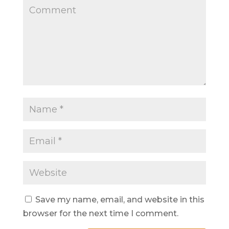
Save my name, email, and website in this
browser for the next time I comment.