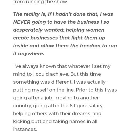
from running the show.
The reality is, if I hadn’t done that, I was
NEVER going to have the business I so
desperately wanted: helping women
create businesses that light them up
inside and allow them the freedom to run
it anywhere.
I’ve always known that whatever I set my
mind to I could achieve. But this time
something was different. I was actually
putting myself on the line. Prior to this I was
going after a job, moving to another
country, going after the 6 figure salary,
helping others with their dreams, and
kicking butt and taking names in all
instances.