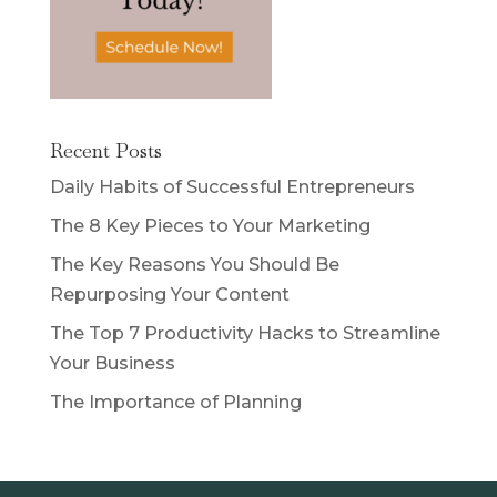
Recent Posts
Daily Habits of Successful Entrepreneurs
The 8 Key Pieces to Your Marketing
The Key Reasons You Should Be
Repurposing Your Content
The Top 7 Productivity Hacks to Streamline
Your Business
The Importance of Planning