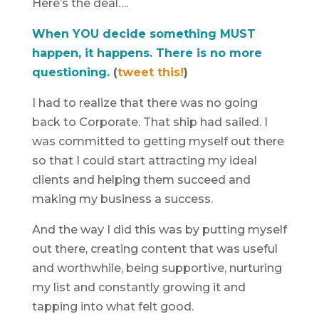
Here’s the deal….
When YOU decide something MUST
happen, it happens. There is no more
questioning.
(
tweet this!
)
I had to realize that there was no going
back to Corporate. That ship had sailed. I
was committed to getting myself out there
so that I could start attracting my ideal
clients and helping them succeed and
making my business a success.
And the way I did this was by putting myself
out there, creating content that was useful
and worthwhile, being supportive, nurturing
my list and constantly growing it and
tapping into what felt good.