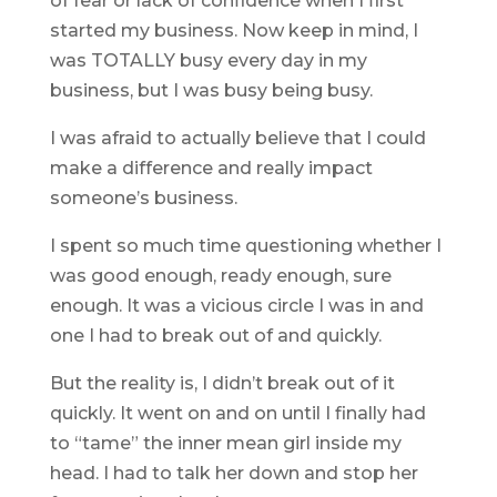
of fear or lack of confidence when I first
started my business. Now keep in mind, I
was TOTALLY busy every day in my
business, but I was busy being busy.
I was afraid to actually believe that I could
make a difference and really impact
someone’s business.
I spent so much time questioning whether I
was good enough, ready enough, sure
enough. It was a vicious circle I was in and
one I had to break out of and quickly.
But the reality is, I didn’t break out of it
quickly. It went on and on until I finally had
to “tame” the inner mean girl inside my
head. I had to talk her down and stop her