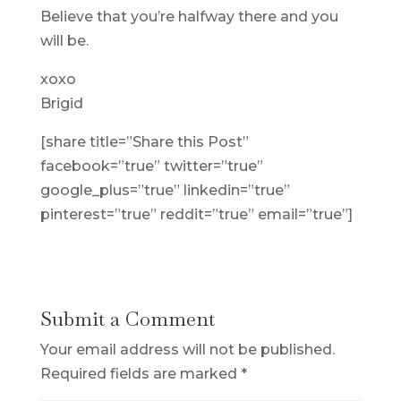
Believe that you’re halfway there and you
will be.
xoxo
Brigid
[share title=”Share this Post”
facebook=”true” twitter=”true”
google_plus=”true” linkedin=”true”
pinterest=”true” reddit=”true” email=”true”]
Submit a Comment
Your email address will not be published.
Required fields are marked
*