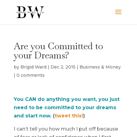
Are you Committed to
your Dreams?
by
Brigid Ward
|
Dec 2, 2015
|
Business & Money
|
0 comments
You CAN do anything you want, you just
need to be committed to your dreams
and start now.
(
tweet this!
)
I can’t tell you how much I put off because