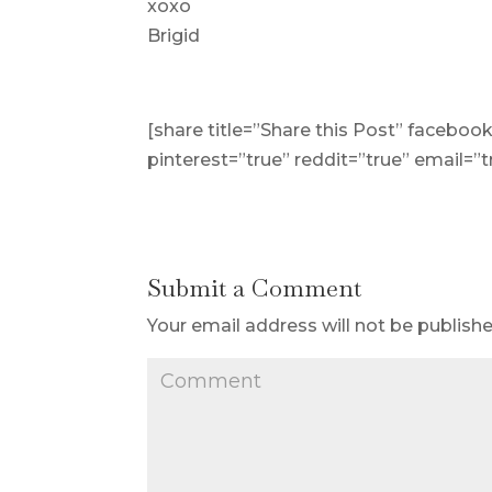
xoxo
Brigid
[share title=”Share this Post” facebook
pinterest=”true” reddit=”true” email=”t
Submit a Comment
Your email address will not be publishe