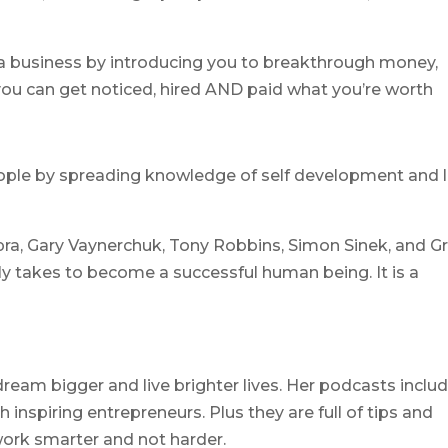
a business by introducing you to breakthrough money,
ou can get noticed, hired AND paid what you’re worth
ple by spreading knowledge of self development and l
ra, Gary Vaynerchuk, Tony Robbins, Simon Sinek, and G
y takes to become a successful human being. It is a
ream bigger and live brighter lives. Her podcasts inclu
 inspiring entrepreneurs. Plus they are full of tips and
 work smarter and not harder.