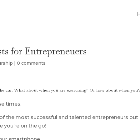
sts for Entrepreneuers
urship
|
0 comments
n the car. What about when you are exercising? Or how about when you’
se times.
 of the most successful and talented entrepreneurs out
e you’re on the go!
your smartphone.