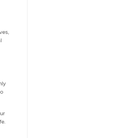
ves,
l
hly
do
ur
fe.