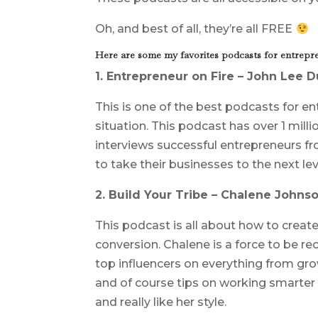
Oh, and best of all, they’re all FREE
Here are some my favorites podcasts for entrepre
1. Entrepreneur on Fire – John Lee 
This is one of the best podcasts for e
situation. This podcast has over 1 mill
interviews successful entrepreneurs fr
to take their businesses to the next lev
2. Build Your Tribe – Chalene Johns
This podcast is all about how to creat
conversion. Chalene is a force to be re
top influencers on everything from growi
and of course tips on working smarter n
and really like her style.