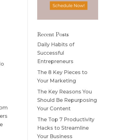
Recent Posts
Daily Habits of
Successful
Entrepreneurs
do
The 8 Key Pieces to
Your Marketing
The Key Reasons You
Should Be Repurposing
from
Your Content
wers
The Top 7 Productivity
ne
Hacks to Streamline
Your Business