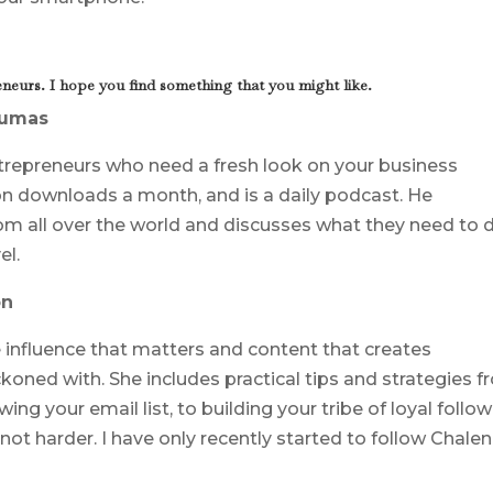
neurs. I hope you find something that you might like.
Dumas
ntrepreneurs who need a fresh look on your business
ion downloads a month, and is a daily podcast. He
om all over the world and discusses what they need to 
el.
on
e influence that matters and content that creates
ckoned with. She includes practical tips and strategies 
ng your email list, to building your tribe of loyal follo
ot harder. I have only recently started to follow Chale