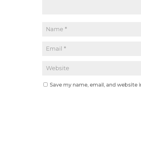
Save my name, email, and website i