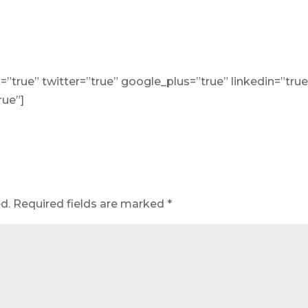
=”true” twitter=”true” google_plus=”true” linkedin=”true
rue”]
d.
Required fields are marked
*