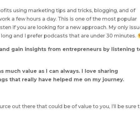
fits using marketing tips and tricks, blogging, and of
work a few hours a day. This is one of the most popular
sten if you are looking for a new approach. My only iss
ly long and I prefer podcasts that are under 30 minutes.
nd gain insights from entrepreneurs by listening t
s much value as I can always. I love sharing
ngs that really have helped me on my journey.
e out there that could be of value to you, I’ll be sure 