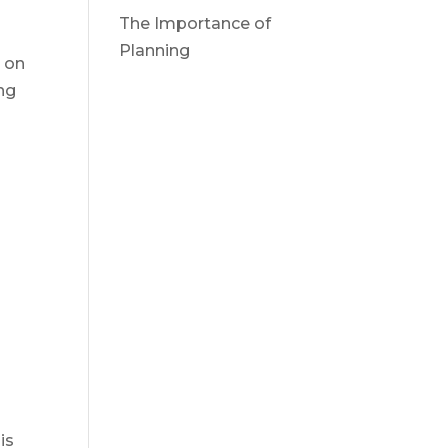
The Importance of
Planning
e on
ng
is