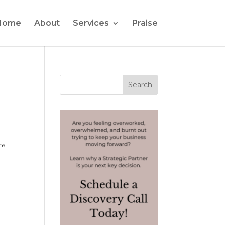
Home
About
Services
Praise
re