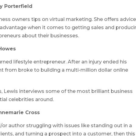
 Porterfield
ess owners tips on virtual marketing. She offers advic
 advantage when it comes to getting sales and produci
epreneurs about their businesses.
 Howes
rned lifestyle entrepreneur. After an injury ended his
 from broke to building a multi-million dollar online
s, Lewis interviews some of the most brilliant business
ial celebrities around.
Annemarie Cross
or author struggling with issues like standing out in a
ents, and turning a prospect into a customer, then this 