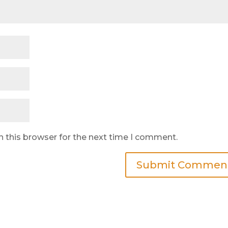
n this browser for the next time I comment.