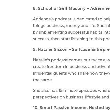
8. School of Self Mastery – Adrienn
Adrienne’s podcast is dedicated to help
things business, money and life. She in
by implementing successful habits into
success, then start listening to this po
9. Natalie Sisson – Suitcase Entrepr
Natalie’s podcast comes out twice a 
create freedom in business and adventu
influential guests who share how they’
the same.
She also has 15 minute episodes where
perspectives on business, lifestyle and
10. Smart Passive Income. Hosted by