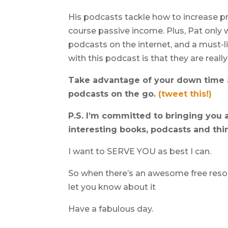
His podcasts tackle how to increase pro
course passive income. Plus, Pat only 
podcasts on the internet, and a must-li
with this podcast is that they are real
Take advantage of your down time a
podcasts on the go.
(tweet this!)
P.S. I’m committed to bringing you a
interesting books, podcasts and thi
I want to SERVE YOU as best I can.
So when there’s an awesome free resourc
let you know about it
Have a fabulous day.