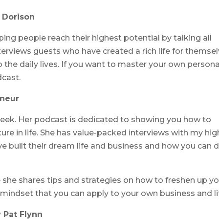
e Dorison
ing people reach their highest potential by talking all
terviews guests who have created a rich life for themsel
 the daily lives. If you want to master your own persona
dcast.
eneur
week. Her podcast is dedicated to showing you how to
re in life. She has value-packed interviews with my hig
ve built their dream life and business and how you can 
 she shares tips and strategies on how to freshen up yo
 mindset that you can apply to your own business and li
 Pat Flynn