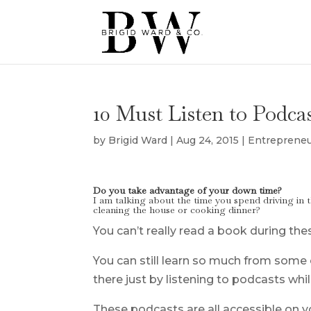
10 Must Listen to Podca
by
Brigid Ward
|
Aug 24, 2015
|
Entreprene
Do you take advantage of your down time?
I am talking about the time you spend driving i
cleaning the house or cooking dinner?
You can’t really read a book during the
You can still learn so much from some
there just by listening to podcasts whil
These podcasts are all accessible on 