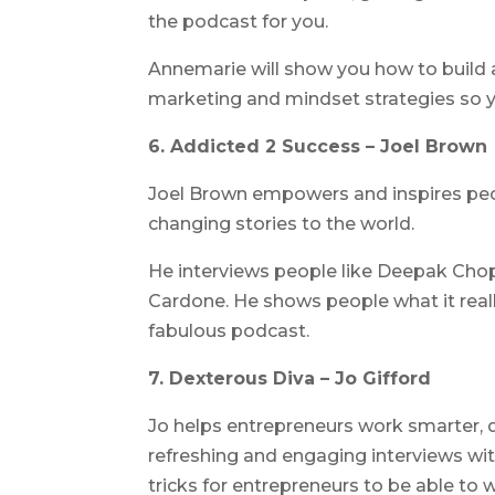
the podcast for you.
Annemarie will show you how to build 
marketing and mindset strategies so y
6. Addicted 2 Success – Joel Brown
Joel Brown empowers and inspires peo
changing stories to the world.
He interviews people like Deepak Chop
Cardone. He shows people what it reall
fabulous podcast.
7. Dexterous Diva – Jo Gifford
Jo helps entrepreneurs work smarter, d
refreshing and engaging interviews with
tricks for entrepreneurs to be able to