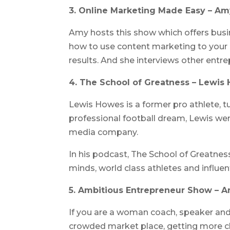
3. Online Marketing Made Easy – Amy
Amy hosts this show which offers busin
how to use content marketing to your
results. And she interviews other entr
4. The School of Greatness – Lewis
Lewis Howes is a former pro athlete, tu
professional football dream, Lewis went
media company.
In his podcast, The School of Greatnes
minds, world class athletes and influent
5. Ambitious Entrepreneur Show – 
If you are a woman coach, speaker and/
crowded market place, getting more cli