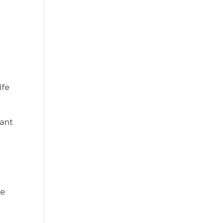
ife
rant
de