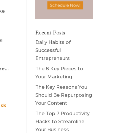
ake
Recent Posts
 a
Daily Habits of
Successful
Entrepreneurs
The 8 Key Pieces to
are…
Your Marketing
The Key Reasons You
Should Be Repurposing
Your Content
ask
The Top 7 Productivity
Hacks to Streamline
Your Business