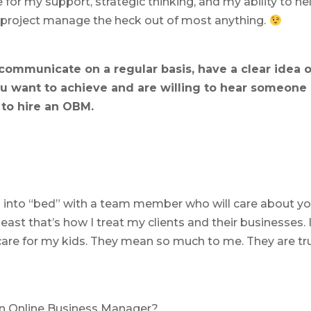
for my support, strategic thinking, and my ability to he
n project manage the heck out of most anything.
 communicate on a regular basis, have a clear idea o
 want to achieve and are willing to hear someone
 to hire an OBM.
mp into “bed” with a team member who will care about yo
least that’s how I treat my clients and their businesses. 
care for my kids. They mean so much to me. They are tr
 an Online Business Manager?