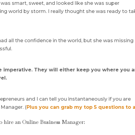
e was smart, sweet, and looked like she was super
ing world by storm. I really thought she was ready to t
ad all the confidence in the world, but she was missing
ssful.
re imperative. They will either keep you where you 
el.
epreneurs and I can tell you instantaneously if you are
 Manager. (
Plus you can grab my top 5 questions to 
o hire an Online Business Manager: