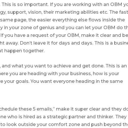
is is so important. If you are working with an OBM y
, support, vision, their marketing abilities etc. The fas
same page, the easier everything else flows inside the
ay in your zone of genius and you can let your OBM do t
 If you have a request of your OBM, make it clear and b
ht away. Don’t leave it for days and days. This is a busin
hat happen together.
s, and what you want to achieve and get done. This is an
here you are heading with your business, how is your
e your goals. You want everyone heading in the same
schedule these 5 emails,” make it super clear and they do
ne who is hired as a strategic partner and thinker. They
ou to look outside your comfort zone and push beyond t