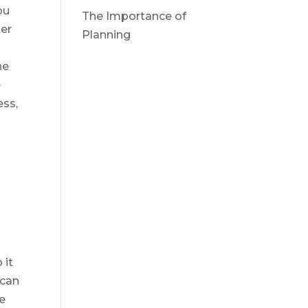
ou
The Importance of
ter
Planning
he
e
ess,
 it
 can
he