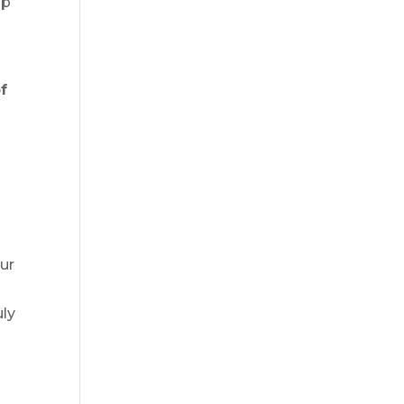
lp
f
ur
I
uly