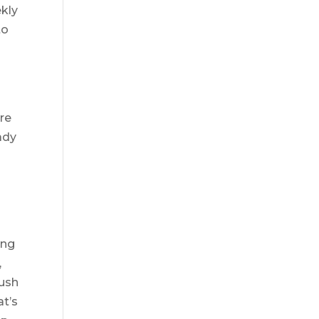
ekly
to
ire
ady
ing
,
push
at’s