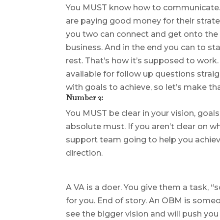
You MUST know how to communicate. Th
are paying good money for their strategy
you two can connect and get onto the 
business. And in the end you can to st
rest. That’s how it’s supposed to work.
available for follow up questions straig
with goals to achieve, so let’s make t
Number 2:
You MUST be clear in your vision, goal
absolute must. If you aren’t clear on w
support team going to help you achiev
direction.
A VA is a doer. You give them a task, “
for you. End of story. An OBM is someo
see the bigger vision and will push y