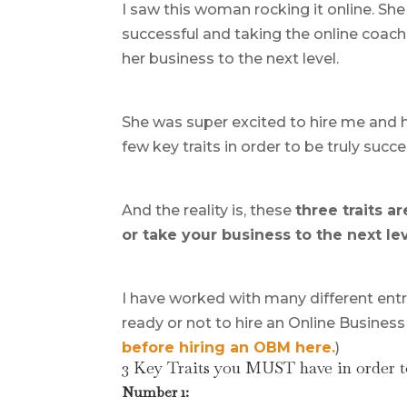
I saw this woman rocking it online. Sh
successful and taking the online coach
her business to the next level.
She was super excited to hire me and h
few key traits in order to be truly succe
And the reality is, these
three traits a
or take your business to the next lev
I have worked with many different entr
ready or not to hire an Online Business
before hiring an OBM here.
)
3 Key Traits you MUST have in order t
Number 1: