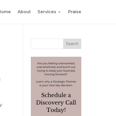
Home
About
Services
Praise
I
my