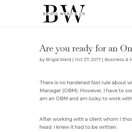
Are you ready for an O
by
Brigid Ward
|
Oct 27, 2017
|
Business &
There is no hardened fast rule about w
Manager (OBM). However, I have to some
am an OBM and am lucky to work with 
After working with a client whom I th
head. I knew it had to be written.