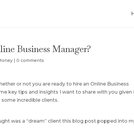
nline Business Manager?
 Money
|
0 comments
hether or not you are ready to hire an Online Business
 key tips and insights I want to share with you given 
some incredible clients.
ought was a “dream” client this blog post popped into 