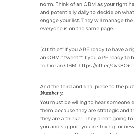
norm. Think of an OBM as your right h
and potentially daily to decide on what
engage your list. They will manage the
everyone is on the same page.
[ctt title=”If you ARE ready to have a 
an OBM.” tweet=”If you ARE ready to h
to hire an OBM. https://ctt.ec/Gvs8C+
And the third and final piece to the puz
Number 3:
You must be willing to hear someone el
them because they are strategic and th
they are a thinker. They aren’t going t
you and support you in striving for new