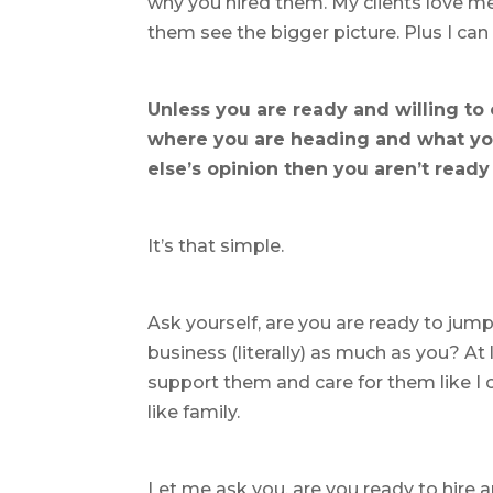
why you hired them. My clients love me 
them see the bigger picture. Plus I ca
Unless you are ready and willing to
where you are heading and what you
else’s opinion then you aren’t ready
It’s that simple.
Ask yourself, are you are ready to ju
business (literally) as much as you? At 
support them and care for them like I 
like family.
Let me ask you, are you ready to hire