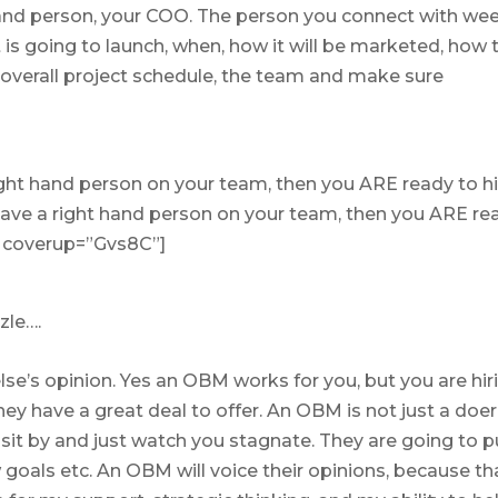
and person, your COO. The person you connect with we
 is going to launch, when, how it will be marketed, how 
 overall project schedule, the team and make sure
right hand person on your team, then you ARE ready to h
ave a right hand person on your team, then you ARE re
 ” coverup=”Gvs8C”]
zle….
se’s opinion. Yes an OBM works for you, but you are hir
ey have a great deal to offer. An OBM is not just a doer
o sit by and just watch you stagnate. They are going to 
 goals etc. An OBM will voice their opinions, because th