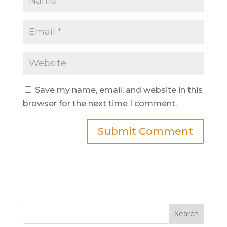
Save my name, email, and website in this
browser for the next time I comment.