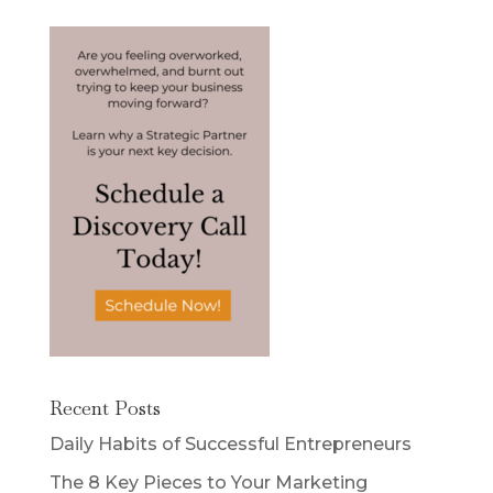
Recent Posts
Daily Habits of Successful Entrepreneurs
The 8 Key Pieces to Your Marketing