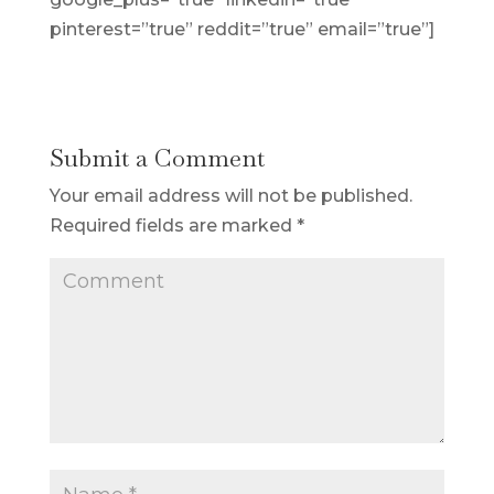
pinterest=”true” reddit=”true” email=”true”]
Submit a Comment
Your email address will not be published.
Required fields are marked
*