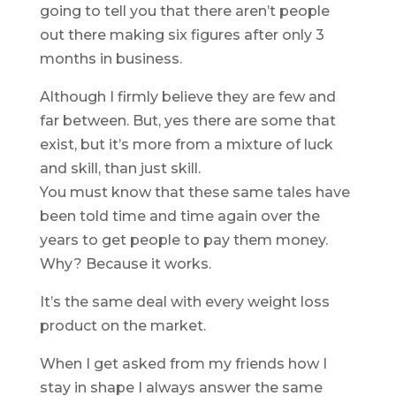
going to tell you that there aren’t people
out there making six figures after only 3
months in business.
Although I firmly believe they are few and
far between. But, yes there are some that
exist, but it’s more from a mixture of luck
and skill, than just skill.
You must know that these same tales have
been told time and time again over the
years to get people to pay them money.
Why? Because it works.
It’s the same deal with every weight loss
product on the market.
When I get asked from my friends how I
stay in shape I always answer the same