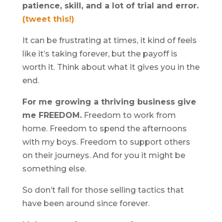
patience, skill, and a lot of trial and error.
(tweet this!)
It can be frustrating at times, it kind of feels
like it’s taking forever, but the payoff is
worth it. Think about what it gives you in the
end.
For me growing a thriving business give
me FREEDOM.
Freedom to work from
home. Freedom to spend the afternoons
with my boys. Freedom to support others
on their journeys. And for you it might be
something else.
So don’t fall for those selling tactics that
have been around since forever.