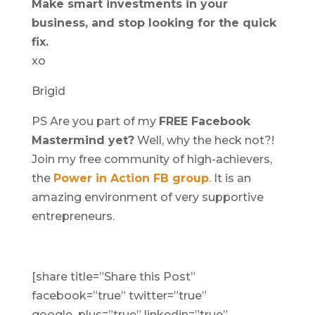
Make smart investments in your
business, and stop looking for the quick
fix.
xo
Brigid
PS Are you part of my
FREE Facebook
Mastermind yet?
Well, why the heck not?!
Join my free community of high-achievers,
the
Power in Action FB group
. It is an
amazing environment of very supportive
entrepreneurs.
[share title=”Share this Post”
facebook=”true” twitter=”true”
google_plus=”true” linkedin=”true”