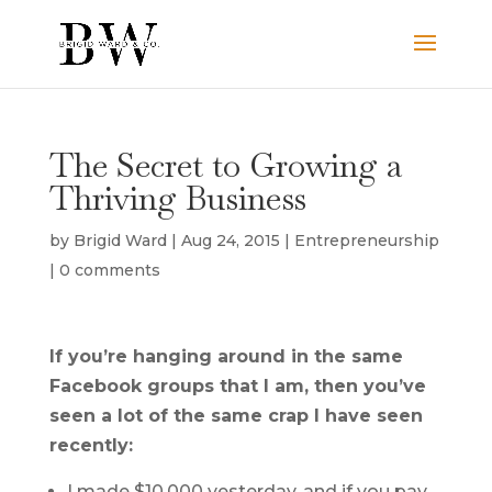
The Secret to Growing a
Thriving Business
by
Brigid Ward
|
Aug 24, 2015
|
Entrepreneurship
|
0 comments
If you’re hanging around in the same
Facebook groups that I am, then you’ve
seen a lot of the same crap I have seen
recently:
I made $10,000 yesterday, and if you pay