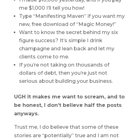
me $1,000 I’ll tell you how!
Type “Manifesting Maven” if you want my
new, free download of “Magic Money!”
Want to know the secret behind my six
figure success? It’s simple I drink
champagne and lean back and let my
clients come to me.
If you’re not taking on thousands of
dollars of debt, then you’re just not
serious about building your business.
UGH it makes me want to scream, and to
be honest, I don’t believe half the posts
anyways.
Trust me, I do believe that some of these
stories are “potentially” true and I am not