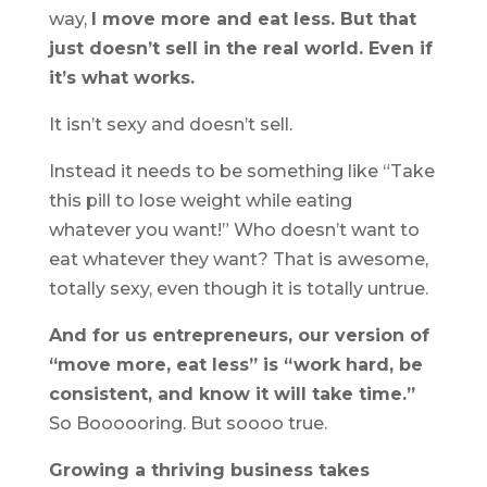
way,
I move more and eat less. But that
just doesn’t sell in the real world. Even if
it’s what works.
It isn’t sexy and doesn’t sell.
Instead it needs to be something like “Take
this pill to lose weight while eating
whatever you want!” Who doesn’t want to
eat whatever they want? That is awesome,
totally sexy, even though it is totally untrue.
And for us entrepreneurs, our version of
“move more, eat less” is “work hard, be
consistent, and know it will take time.”
So Boooooring. But soooo true.
Growing a thriving business takes